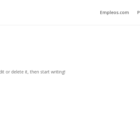
Empleos.com
P
t or delete it, then start writing!