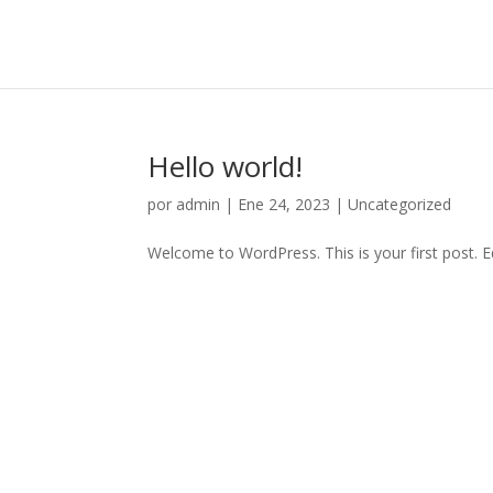
Hello world!
por
admin
|
Ene 24, 2023
|
Uncategorized
Welcome to WordPress. This is your first post. Edi