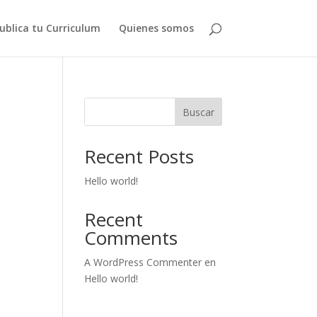
ublica tu Curriculum
Quienes somos
Buscar
Recent Posts
Hello world!
Recent
Comments
A WordPress Commenter
en
Hello world!