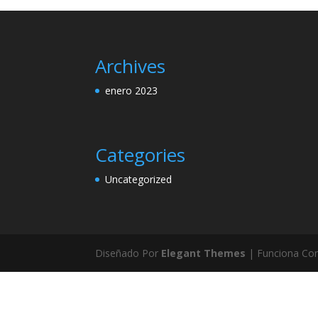
Archives
enero 2023
Categories
Uncategorized
Diseñado Por
Elegant Themes
| Funciona Co